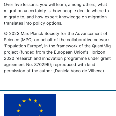
Over five lessons, you will learn, among others, what
migration uncertainty is, how people decide where to
migrate to, and how expert knowledge on migration
translates into policy options.
© 2023 Max Planck Society for the Advancement of
Science (MPG) on behalf of the collaborative network
'Population Europe', in the framework of the QuantMig
project (funded from the European Union's Horizon
2020 research and innovation programme under grant
agreement No. 870299); reproduced with kind
permission of the author (Daniela Vono de Vilhena).