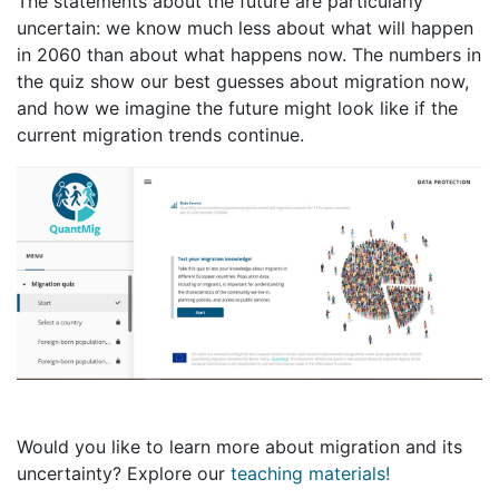
The statements about the future are particularly
uncertain: we know much less about what will happen
in 2060 than about what happens now. The numbers in
the quiz show our best guesses about migration now,
and how we imagine the future might look like if the
current migration trends continue.
Would you like to learn more about migration and its
uncertainty? Explore our
teaching materials!