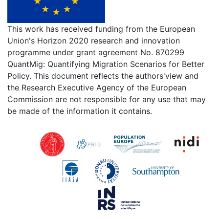
This work has received funding from the European
Union's Horizon 2020 research and innovation
programme under grant agreement No. 870299
QuantMig: Quantifying Migration Scenarios for Better
Policy. This document reflects the authors'view and
the Research Executive Agency of the European
Commission are not responsible for any use that may
be made of the information it contains.