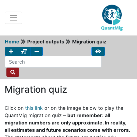
Home
Project outputs
Migration quiz
Migration quiz
Click on
this link
or on the image below to play the
QuantMig migration quiz –
but remember: all
migration numbers are only approximate. In reality,
all estimates and future scenarios come with errors.